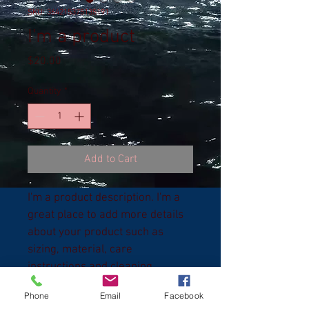
SKU: 364215375135191
I'm a product
Price
$20.00
Quantity
*
Add to Cart
I'm a product description. I'm a 
great place to add more details 
about your product such as 
sizing, material, care 
instructions and cleaning 
instructions.
Phone
Email
Facebook