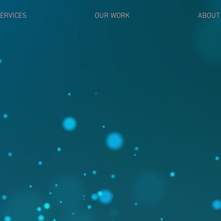
ERVICES
OUR WORK
ABOUT