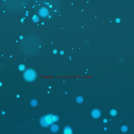
Proudly created with
Wix.com