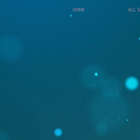
HOME
ALL S