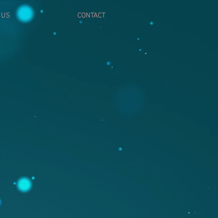
 US
CONTACT